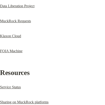
Data Liberation Project
MuckRock Requests
Klaxon Cloud
FOIA Machine
Resources
Service Status
Sharing on MuckRock platforms