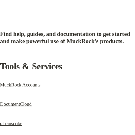
Find help, guides, and documentation to get started 
and make powerful use of MuckRock’s products.
Tools & Services
MuckRock Accounts
DocumentCloud
oTranscribe