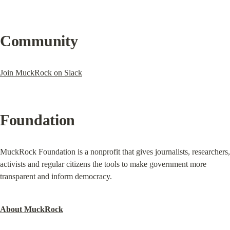
Community
Join MuckRock on Slack
Foundation
MuckRock Foundation is a nonprofit that gives journalists, researchers, 
activists and regular citizens the tools to make government more 
transparent and inform democracy.
About MuckRock