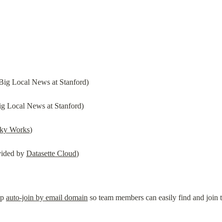
Big Local News at Stanford)
g Local News at Stanford)
cky Works
)
ided by 
Datasette Cloud
)
p 
auto-join by email domain
 so team members can easily find and join 