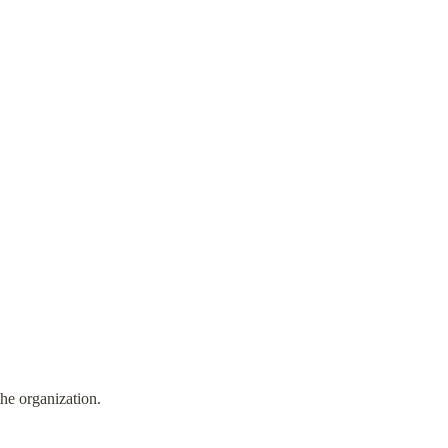
the organization.