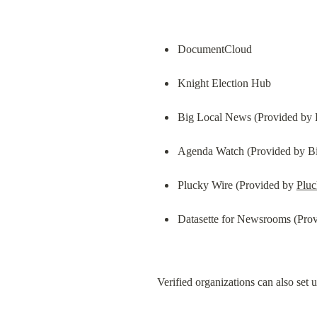
DocumentCloud
Knight Election Hub
Big Local News (Provided by 
Agenda Watch (Provided by Bi
Plucky Wire (Provided by 
Plu
Datasette for Newsrooms (Prov
Verified organizations can also set u