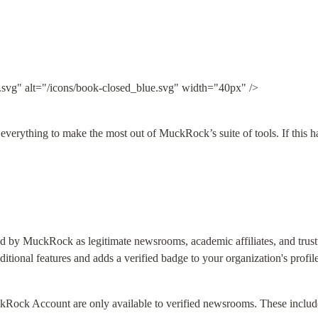
.svg" alt="/icons/book-closed_blue.svg" width="40px" />
 everything to make the most out of MuckRock’s suite of tools. If this h
ed by MuckRock as legitimate newsrooms, academic affiliates, and trust
ditional features and adds a verified badge to your organization's profile
kRock Account are only available to verified newsrooms. These includ