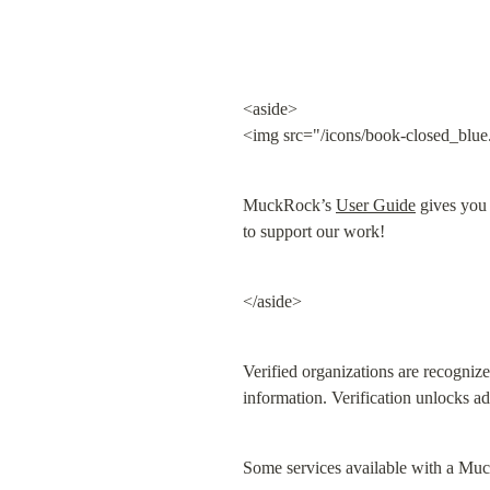
<aside>

<img src="/icons/book-closed_blue
MuckRock’s 
User Guide
 gives you
to support our work!
</aside>
Verified organizations are recogniz
information. Verification unlocks ad
Some services available with a Muc