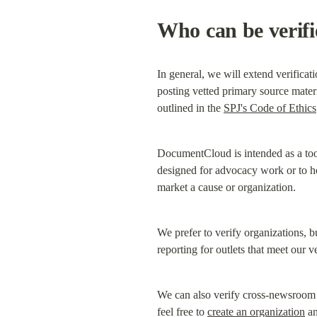
Who can be verif
In general, we will extend verificati
posting vetted primary source materia
outlined in the 
SPJ's Code of Ethics
DocumentCloud is intended as a tool
designed for advocacy work or to hos
market a cause or organization.
We prefer to verify organizations, bu
reporting for outlets that meet our v
We can also verify cross-newsroom re
feel free to 
create an organization
 a