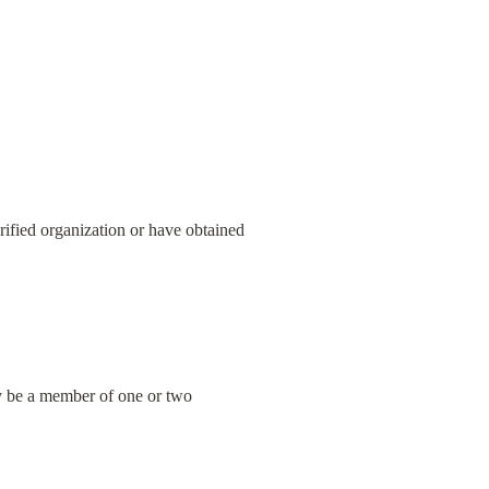
erified organization or have obtained 
ly be a member of one or two 