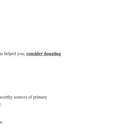
as helped you, 
consider donating
worthy sources of primary 
.
e: