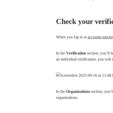
Check your verifi
When you log in at 
accounts.muck
In the 
Verification
 section, you’ll 
an individual verification, you will s
In the 
Organizations
 section, you’
organizations.