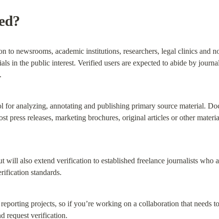
ied?
on to newsrooms, academic institutions, researchers, legal clinics and non
ls in the public interest. Verified users are expected to abide by journali
.
 for analyzing, annotating and publishing primary source material. Do
t press releases, marketing brochures, original articles or other materia
t will also extend verification to established freelance journalists who a
erification standards.
porting projects, so if you’re working on a collaboration that needs to b
nd request verification.