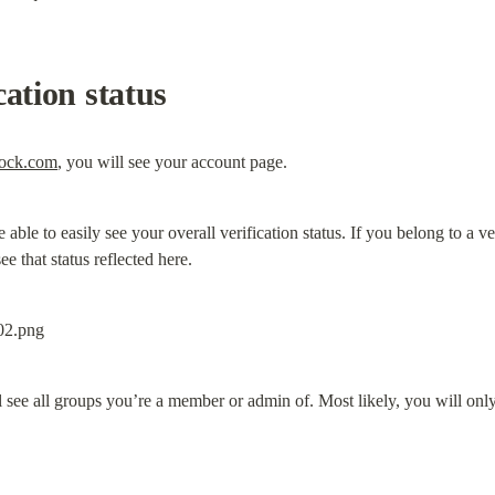
cation status
rock.com
, you will see your account page.
be able to easily see your overall verification status. If you belong to a v
ee that status reflected here.
ll see all groups you’re a member or admin of. Most likely, you will on