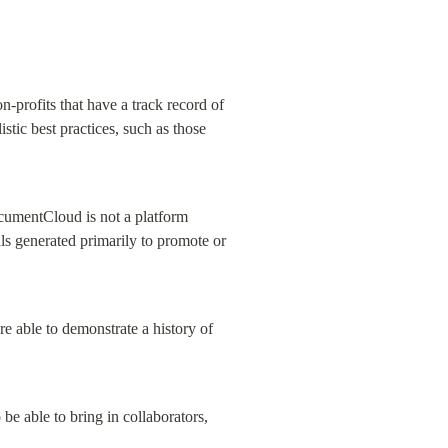
-profits that have a track record of 
stic best practices, such as those 
cumentCloud is not a platform 
ls generated primarily to promote or 
re able to demonstrate a history of 
e able to bring in collaborators, 