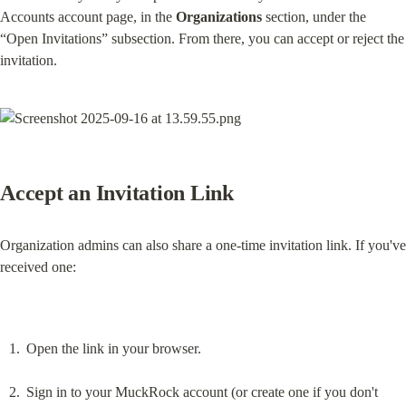
Accounts account page, in the 
Organizations
 section, under the 
“Open Invitations” subsection. From there, you can accept or reject the 
invitation.
Accept an Invitation Link
Organization admins can also share a one-time invitation link. If you've 
received one:
Open the link in your browser.
Sign in to your MuckRock account (or create one if you don't 