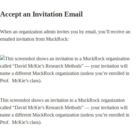
Accept an Invitation Email
When an organization admin invites you by email, you’ll receive an 
emailed invitation from MuckRock:
This screenshot shows an invitation to a MuckRock organization 
called “David McKie’s Research Methods” — your invitation will 
name a different MuckRock organization (unless you’re enrolled in 
Prof.  McKie’s class).