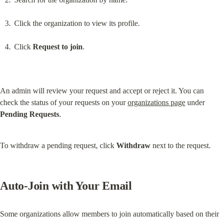
Click the organization to view its profile.
Click 
Request to join
.
An admin will review your request and accept or reject it. You can 
check the status of your requests on your 
organizations page
 under 
Pending Requests
.
To withdraw a pending request, click 
Withdraw
 next to the request.
Auto-Join with Your Email
Some organizations allow members to join automatically based on their 