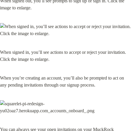
When signed out, you’ll see prompts to sign up or sign in. Click the 
image to enlarge.
When signed in, you’ll see actions to accept or reject your invitation. 
Click the image to enlarge.
When you’re creating an account, you’ll also be prompted to act on 
any pending invitations through our signup process.
You can always see your open invitations on your MuckRock 