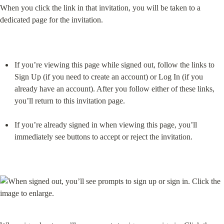
When you click the link in that invitation, you will be taken to a 
dedicated page for the invitation.
If you’re viewing this page while signed out, follow the links to 
Sign Up (if you need to create an account) or Log In (if you 
already have an account). After you follow either of these links, 
you’ll return to this invitation page.
If you’re already signed in when viewing this page, you’ll 
immediately see buttons to accept or reject the invitation.