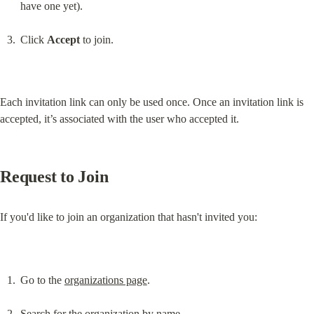
have one yet).
Click 
Accept
 to join.
Each invitation link can only be used once. Once an invitation link is 
accepted, it’s associated with the user who accepted it.
Request to Join
If you'd like to join an organization that hasn't invited you:
Go to the 
organizations page
.
Search for the organization by name.