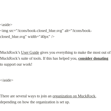
<aside>

<img src="/icons/book-closed_blue.svg" alt="/icons/book-
closed_blue.svg" width="40px" />
MuckRock’s 
User Guide
 gives you everything to make the most out of 
MuckRock’s suite of tools. If this has helped you, 
consider donating
to support our work!
</aside>
There are several ways to join an 
organization on MuckRock
, 
depending on how the organization is set up.