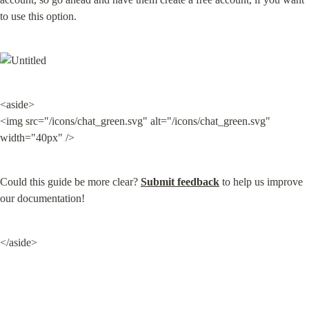
to use this option.
<aside>

<img src="/icons/chat_green.svg" alt="/icons/chat_green.svg" 
width="40px" />
Could this guide be more clear? 
Submit feedback
 to help us improve 
our documentation!
</aside>