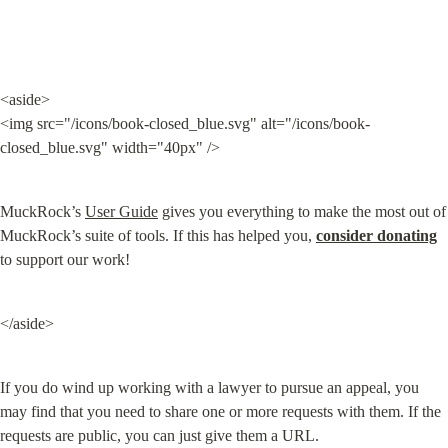
<aside>

<img src="/icons/book-closed_blue.svg" alt="/icons/book-
closed_blue.svg" width="40px" />
MuckRock’s 
User Guide
 gives you everything to make the most out of 
MuckRock’s suite of tools. If this has helped you, 
consider donating
to support our work!
</aside>
If you do wind up working with a lawyer to pursue an appeal, you 
may find that you need to share one or more requests with them. If the 
requests are public, you can just give them a URL.