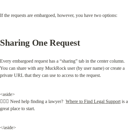
If the requests are embargoed, however, you have two options:
Sharing One Request
Every embargoed request has a “sharing” tab in the center column. 
You can share with any MuckRock user (by user name) or create a 
private URL that they can use to access to the request.
<aside>

🧑🏽‍⚖️ Need help finding a lawyer?  
Where to Find Legal Support
 is a 
great place to start.
</aside>