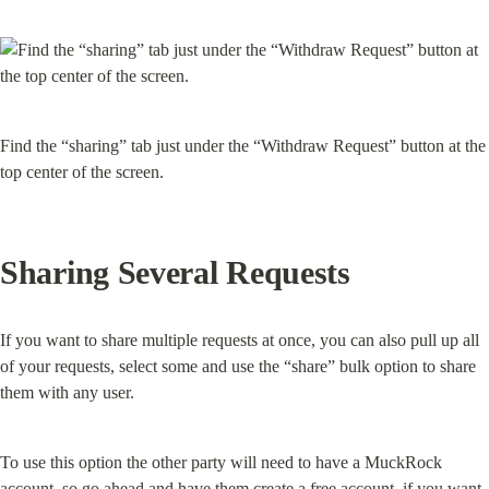
Find the “sharing” tab just under the “Withdraw Request” button at the 
top center of the screen.
Sharing Several Requests
If you want to share multiple requests at once, you can also pull up all 
of your requests, select some and use the “share” bulk option to share 
them with any user.
To use this option the other party will need to have a MuckRock 
account, so go ahead and have them create a free account, if you want 